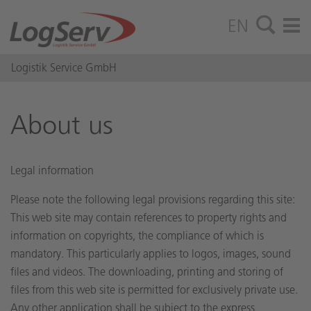
EN
Logistik Service GmbH
About us
Legal information
Please note the following legal provisions regarding this site:
This web site may contain references to property rights and
information on copyrights, the compliance of which is
mandatory. This particularly applies to logos, images, sound
files and videos. The downloading, printing and storing of
files from this web site is permitted for exclusively private use.
Any other application shall be subject to the express