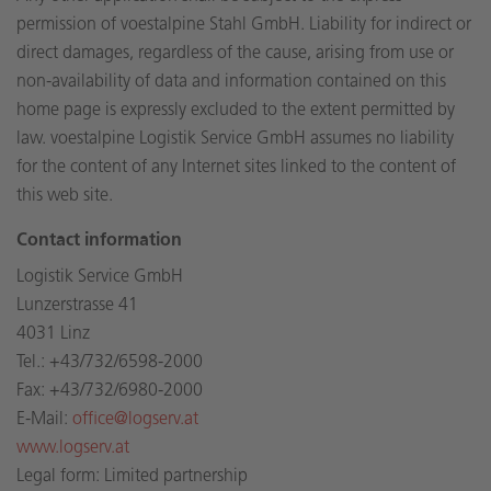
permission of voestalpine Stahl GmbH. Liability for indirect or
direct damages, regardless of the cause, arising from use or
non-availability of data and information contained on this
home page is expressly excluded to the extent permitted by
law. voestalpine Logistik Service GmbH assumes no liability
for the content of any Internet sites linked to the content of
this web site.
Contact information
Logistik Service GmbH
Lunzerstrasse 41
4031 Linz
Tel.: +43/732/6598-2000
Fax: +43/732/6980-2000
E-Mail:
office@logserv.at
www.logserv.at
Legal form: Limited partnership