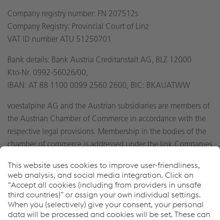
Company registry number: FN 207512s
Company Registry: Provincial Court of Linz
VAT ID number ATU 51250701
Bank details: Bank Austria Creditanstalt AG, BLZ 12000
Kto-Nr. 0992-56026/00,
IBAN: AT 88 1100 0099 2560 2600, BIC: BKAUATWW
voestalpine AG and the Austrian subsidiaries are members of
the Austrian Chamber of Commerce in accordance with the
respective legal provisions. Membership in the bodies of the
chamber of commerce is addressed under the link Companies
A-Z on the official web site found at
http://wko.at
.
General notes
For the purpose of legibility, references to persons are
generally not gender-specific. In the event that persons are
referenced in the masculine form, this automatically includes