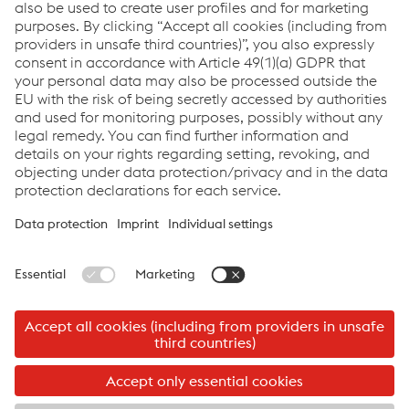
the female staff members as well.
Google Analytics by Google Inc. is implemented in order to
improve the efficiency of this web site. A cookie is saved to
your computer so that information concerning your use of the
web site (including your IP address) can be analyzed by the
Google Analytics program. Your data is analyzed
anonymously. Google uses the information to improve
company products and services. You can select a setting in
your browser to prevent cookies from being saved on your
hard drive. In this case you may not be able to view the entire
web site.
©2026 Logistik Service GmbH
Imprint
Logistik Service GmbH