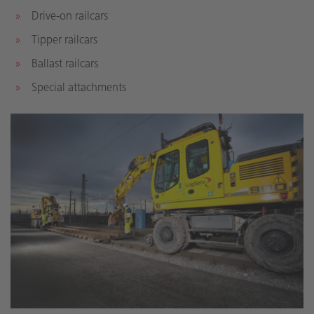
Drive-on railcars
Tipper railcars
Ballast railcars
Special attachments