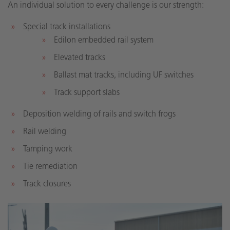
An individual solution to every challenge is our strength:
Special track installations
Edilon embedded rail system
Elevated tracks
Ballast mat tracks, including UF switches
Track support slabs
Deposition welding of rails and switch frogs
Rail welding
Tamping work
Tie remediation
Track closures