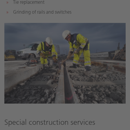
Tie replacement
Grinding of rails and switches
Special construction services