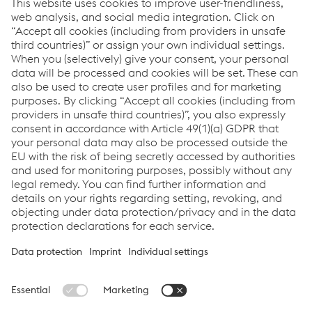
Leiter Tech­nik Bahn-Ser­vice
T:
+43 6646156167
Send email