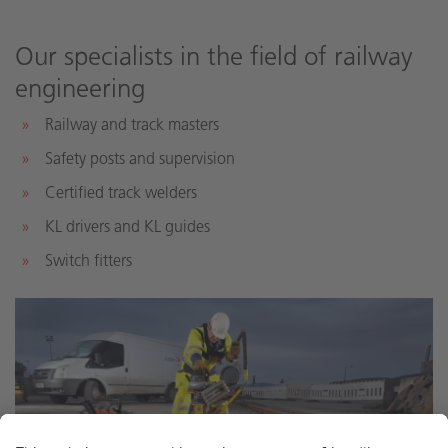
Our specialists in the field of railway
engineering
Railway and track masters
Safety posts and supervision
Certified track welders
KL drivers and KL guides
Switch fitters