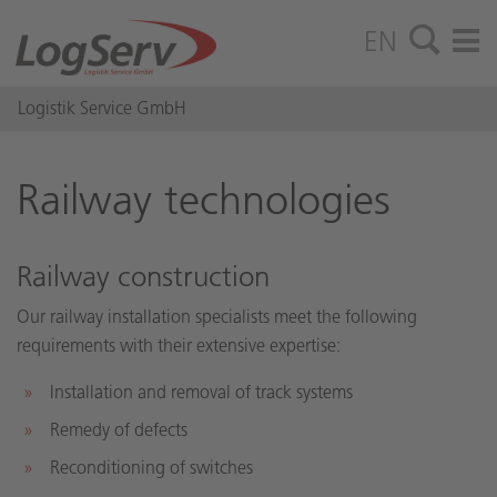
EN
Logistik Service GmbH
Rail­way tech­nolo­gies
Railway construction
Our railway installation specialists meet the following
requirements with their extensive expertise:
Installation and removal of track systems
Remedy of defects
Reconditioning of switches