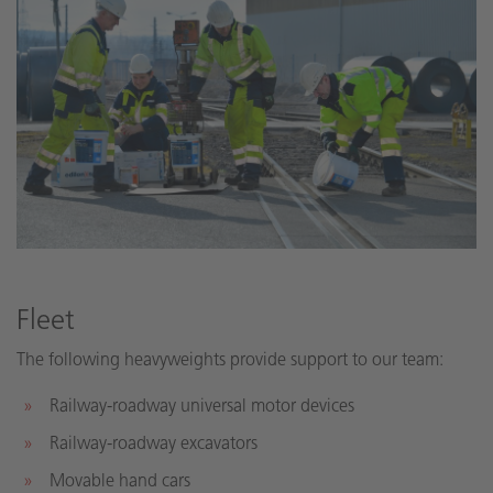
Fleet
The following heavyweights provide support to our team:
Railway-roadway universal motor devices
Railway-roadway excavators
Movable hand cars